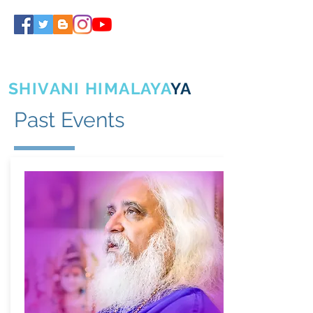
SHIVA GURUJI
SHIVANI HIMALAYA
YA
Past Events