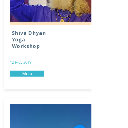
Shiva Dhyan
Yoga
Workshop
12 May 2019
More