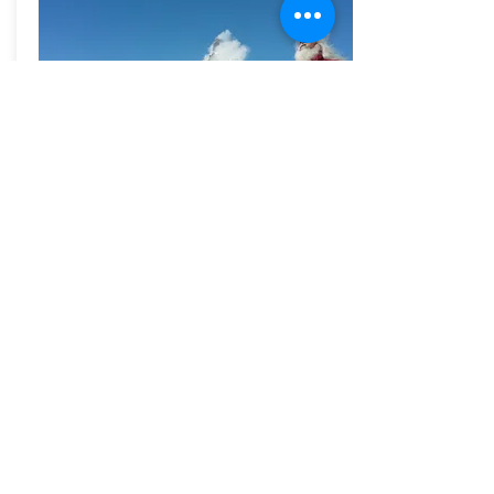
Shiva Dhyan
Yoga Teachers
Training
7 - 9 June / 14 -15 July
2019
More
PAST EVENTS