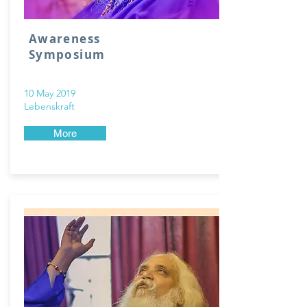
Awareness
Symposium
10 May 2019
Lebenskraft
More