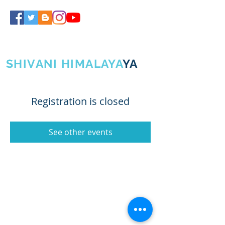
SHIVA GURUJI
SHIVANI HIMALAYA
YA
Registration is closed
See other events