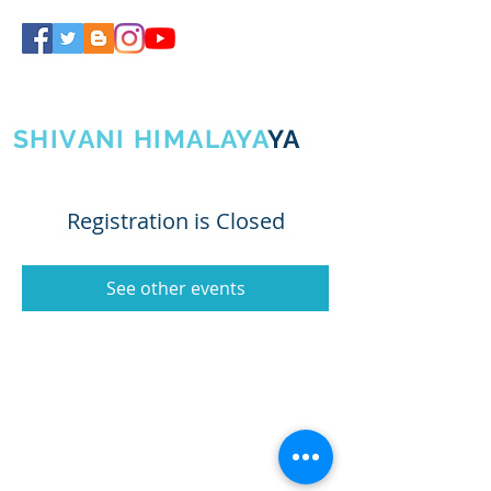
SHIVA GURUJI
SHIVANI HIMALAYA
YA
Registration is Closed
See other events